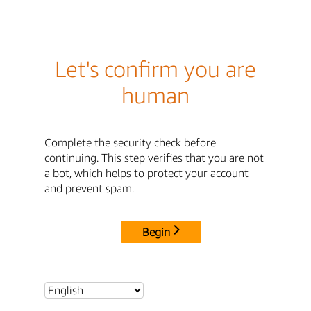
Let's confirm you are
human
Complete the security check before
continuing. This step verifies that you are not
a bot, which helps to protect your account
and prevent spam.
Begin