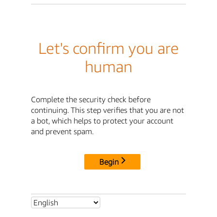
Let's confirm you are
human
Complete the security check before
continuing. This step verifies that you are not
a bot, which helps to protect your account
and prevent spam.
Begin