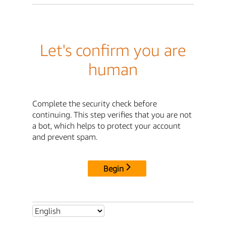
Let's confirm you are
human
Complete the security check before
continuing. This step verifies that you are not
a bot, which helps to protect your account
and prevent spam.
Begin