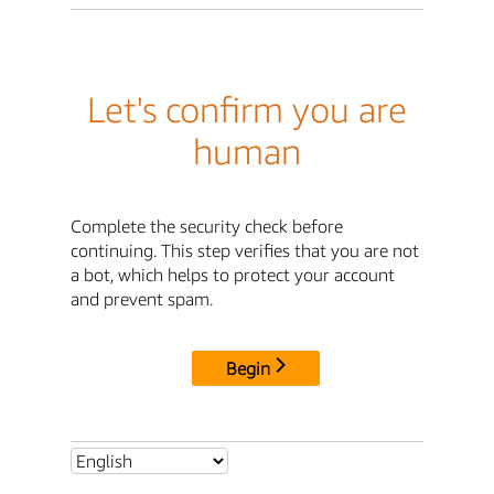
Let's confirm you are
human
Complete the security check before
continuing. This step verifies that you are not
a bot, which helps to protect your account
and prevent spam.
Begin