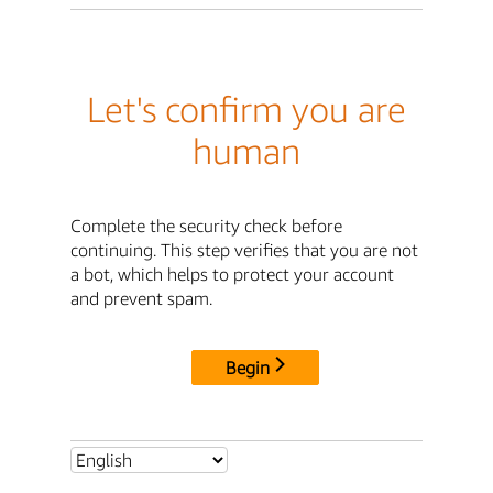
Let's confirm you are
human
Complete the security check before
continuing. This step verifies that you are not
a bot, which helps to protect your account
and prevent spam.
Begin