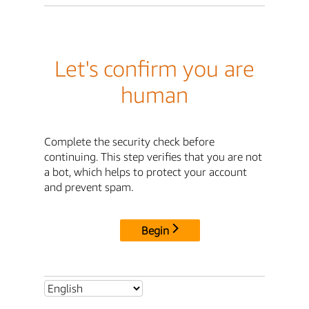
Let's confirm you are
human
Complete the security check before
continuing. This step verifies that you are not
a bot, which helps to protect your account
and prevent spam.
Begin