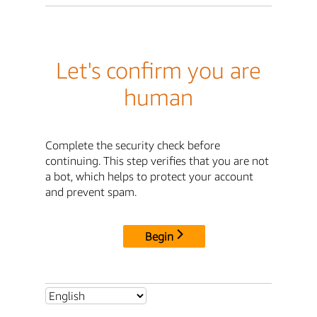
Let's confirm you are
human
Complete the security check before
continuing. This step verifies that you are not
a bot, which helps to protect your account
and prevent spam.
Begin