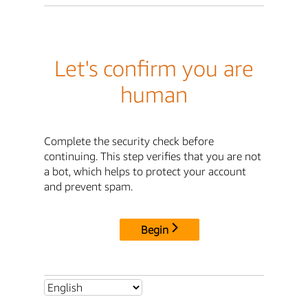
Let's confirm you are
human
Complete the security check before
continuing. This step verifies that you are not
a bot, which helps to protect your account
and prevent spam.
Begin