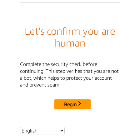
Let's confirm you are
human
Complete the security check before
continuing. This step verifies that you are not
a bot, which helps to protect your account
and prevent spam.
Begin