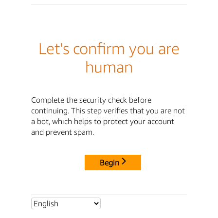
Let's confirm you are
human
Complete the security check before
continuing. This step verifies that you are not
a bot, which helps to protect your account
and prevent spam.
Begin