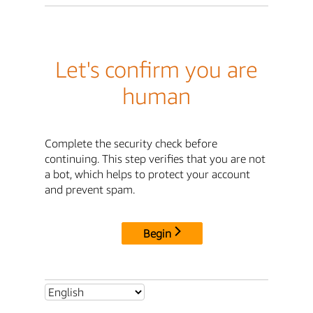
Let's confirm you are
human
Complete the security check before
continuing. This step verifies that you are not
a bot, which helps to protect your account
and prevent spam.
Begin