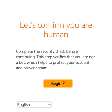
Let's confirm you are
human
Complete the security check before
continuing. This step verifies that you are not
a bot, which helps to protect your account
and prevent spam.
Begin