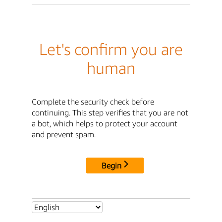
Let's confirm you are
human
Complete the security check before
continuing. This step verifies that you are not
a bot, which helps to protect your account
and prevent spam.
Begin