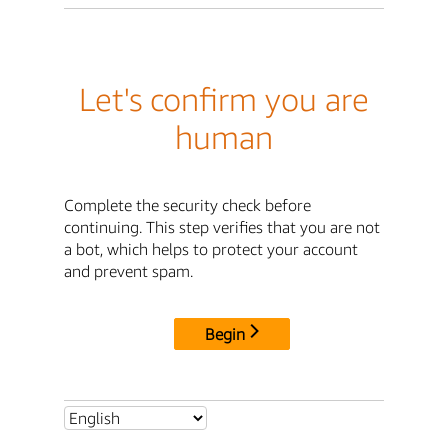
Let's confirm you are
human
Complete the security check before
continuing. This step verifies that you are not
a bot, which helps to protect your account
and prevent spam.
Begin