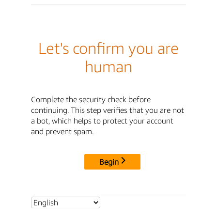
Let's confirm you are
human
Complete the security check before
continuing. This step verifies that you are not
a bot, which helps to protect your account
and prevent spam.
Begin