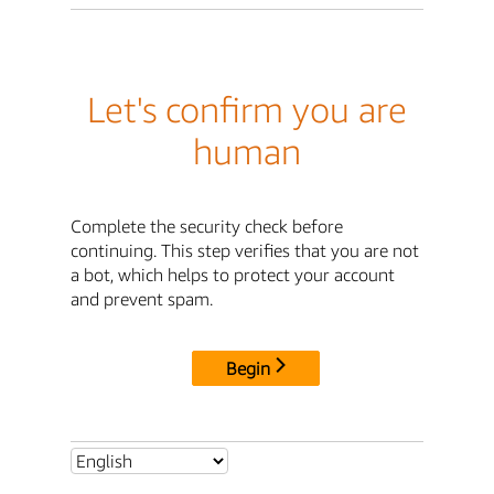
Let's confirm you are
human
Complete the security check before
continuing. This step verifies that you are not
a bot, which helps to protect your account
and prevent spam.
Begin