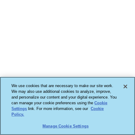
We use cookies that are necessary to make our site work.
We may also use additional cookies to analyze, improve,
and personalize our content and your digital experience. You
can manage your cookie preferences using the
Cookie
Settings
link. For more information, see our
Cookie
Policy.
Manage Cookie Settings