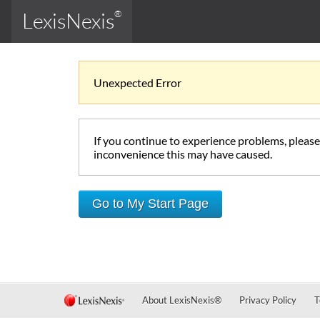
LexisNexis
®
Unexpected Error
If you continue to experience problems, pleas
inconvenience this may have caused.
Go to My Start Page
About LexisNexis
®
Privacy Policy
T