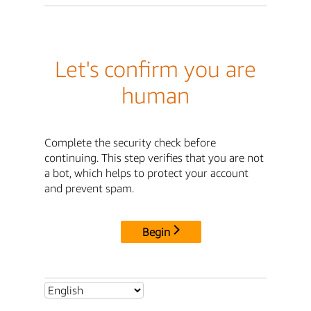
Let's confirm you are
human
Complete the security check before
continuing. This step verifies that you are not
a bot, which helps to protect your account
and prevent spam.
Begin