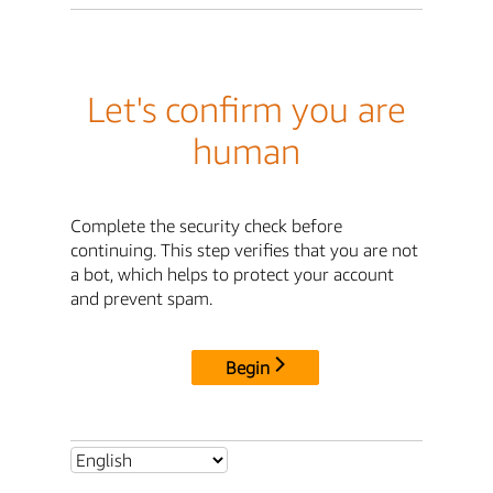
Let's confirm you are
human
Complete the security check before
continuing. This step verifies that you are not
a bot, which helps to protect your account
and prevent spam.
Begin