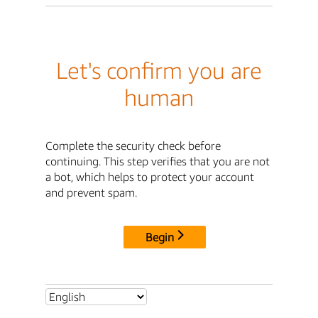
Let's confirm you are
human
Complete the security check before
continuing. This step verifies that you are not
a bot, which helps to protect your account
and prevent spam.
Begin