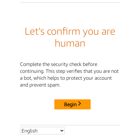
Let's confirm you are
human
Complete the security check before
continuing. This step verifies that you are not
a bot, which helps to protect your account
and prevent spam.
Begin