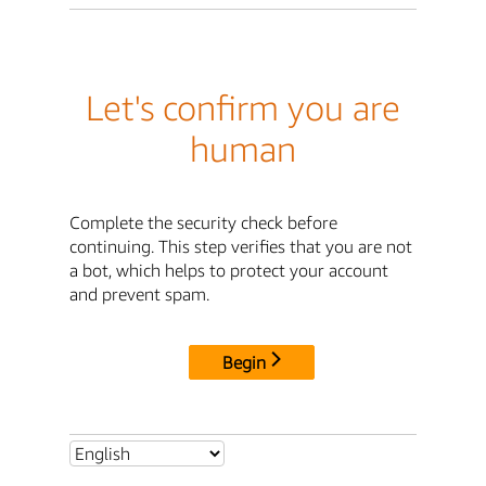
Let's confirm you are
human
Complete the security check before
continuing. This step verifies that you are not
a bot, which helps to protect your account
and prevent spam.
Begin