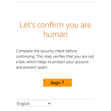
Let's confirm you are
human
Complete the security check before
continuing. This step verifies that you are not
a bot, which helps to protect your account
and prevent spam.
Begin