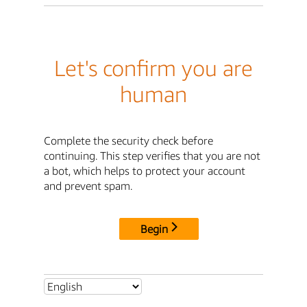
Let's confirm you are
human
Complete the security check before
continuing. This step verifies that you are not
a bot, which helps to protect your account
and prevent spam.
Begin