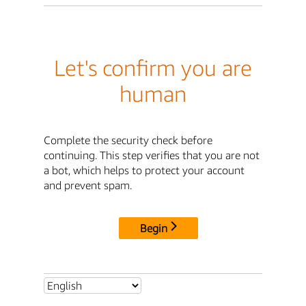
Let's confirm you are
human
Complete the security check before
continuing. This step verifies that you are not
a bot, which helps to protect your account
and prevent spam.
Begin