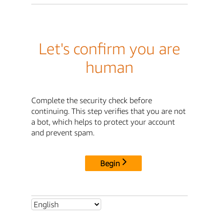
Let's confirm you are
human
Complete the security check before
continuing. This step verifies that you are not
a bot, which helps to protect your account
and prevent spam.
Begin