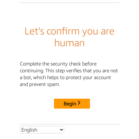
Let's confirm you are
human
Complete the security check before
continuing. This step verifies that you are not
a bot, which helps to protect your account
and prevent spam.
Begin