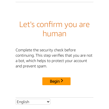
Let's confirm you are
human
Complete the security check before
continuing. This step verifies that you are not
a bot, which helps to protect your account
and prevent spam.
Begin