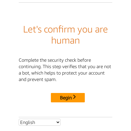
Let's confirm you are
human
Complete the security check before
continuing. This step verifies that you are not
a bot, which helps to protect your account
and prevent spam.
Begin