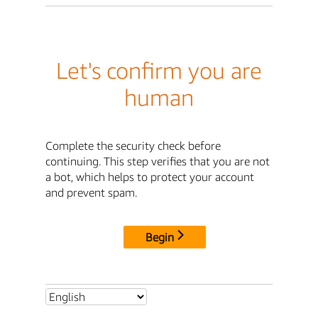
Let's confirm you are
human
Complete the security check before
continuing. This step verifies that you are not
a bot, which helps to protect your account
and prevent spam.
Begin