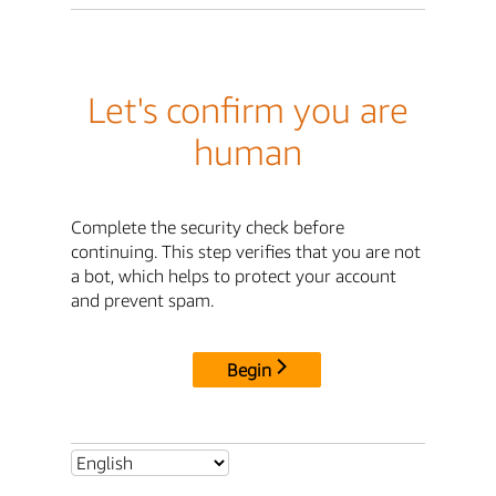
Let's confirm you are
human
Complete the security check before
continuing. This step verifies that you are not
a bot, which helps to protect your account
and prevent spam.
Begin