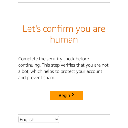
Let's confirm you are
human
Complete the security check before
continuing. This step verifies that you are not
a bot, which helps to protect your account
and prevent spam.
Begin