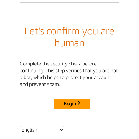
Let's confirm you are
human
Complete the security check before
continuing. This step verifies that you are not
a bot, which helps to protect your account
and prevent spam.
Begin