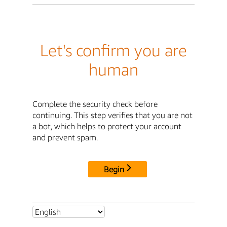
Let's confirm you are
human
Complete the security check before
continuing. This step verifies that you are not
a bot, which helps to protect your account
and prevent spam.
Begin