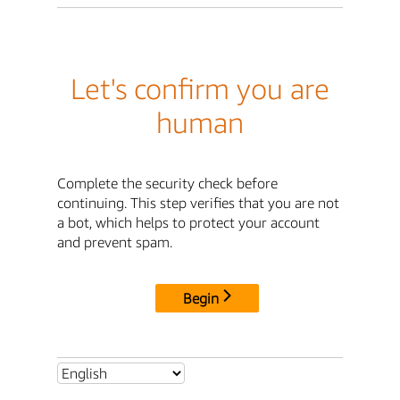
Let's confirm you are
human
Complete the security check before
continuing. This step verifies that you are not
a bot, which helps to protect your account
and prevent spam.
Begin