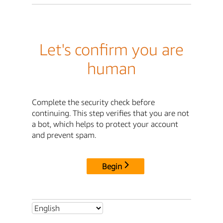
Let's confirm you are
human
Complete the security check before
continuing. This step verifies that you are not
a bot, which helps to protect your account
and prevent spam.
Begin