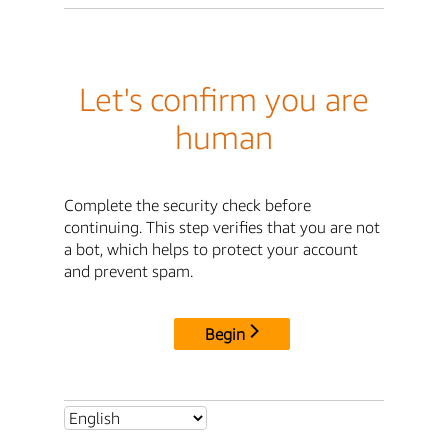
Let's confirm you are
human
Complete the security check before
continuing. This step verifies that you are not
a bot, which helps to protect your account
and prevent spam.
Begin