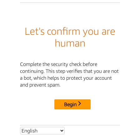
Let's confirm you are
human
Complete the security check before
continuing. This step verifies that you are not
a bot, which helps to protect your account
and prevent spam.
Begin