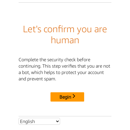
Let's confirm you are
human
Complete the security check before
continuing. This step verifies that you are not
a bot, which helps to protect your account
and prevent spam.
Begin