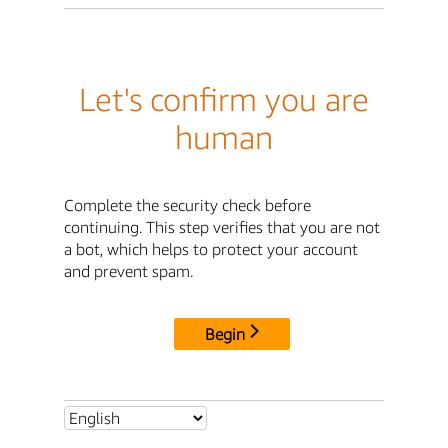
Let's confirm you are
human
Complete the security check before
continuing. This step verifies that you are not
a bot, which helps to protect your account
and prevent spam.
Begin