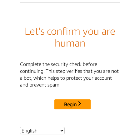
Let's confirm you are
human
Complete the security check before
continuing. This step verifies that you are not
a bot, which helps to protect your account
and prevent spam.
Begin