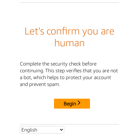
Let's confirm you are
human
Complete the security check before
continuing. This step verifies that you are not
a bot, which helps to protect your account
and prevent spam.
Begin