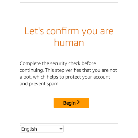
Let's confirm you are
human
Complete the security check before
continuing. This step verifies that you are not
a bot, which helps to protect your account
and prevent spam.
Begin