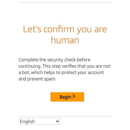
Let's confirm you are
human
Complete the security check before
continuing. This step verifies that you are not
a bot, which helps to protect your account
and prevent spam.
Begin