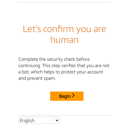
Let's confirm you are
human
Complete the security check before
continuing. This step verifies that you are not
a bot, which helps to protect your account
and prevent spam.
Begin