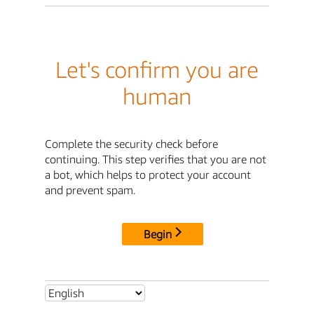
Let's confirm you are
human
Complete the security check before
continuing. This step verifies that you are not
a bot, which helps to protect your account
and prevent spam.
Begin