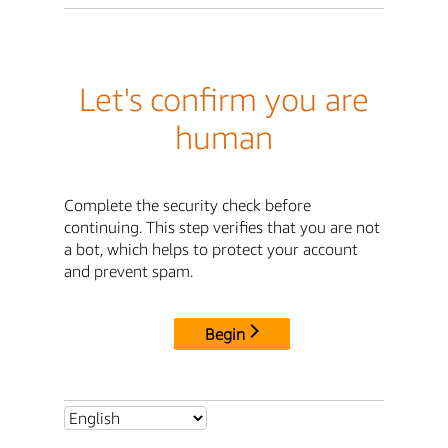
Let's confirm you are
human
Complete the security check before
continuing. This step verifies that you are not
a bot, which helps to protect your account
and prevent spam.
Begin