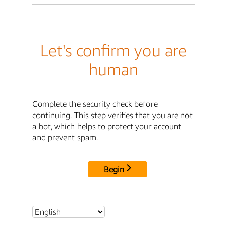
Let's confirm you are
human
Complete the security check before
continuing. This step verifies that you are not
a bot, which helps to protect your account
and prevent spam.
Begin