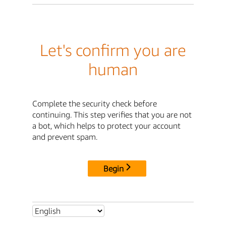
Let's confirm you are
human
Complete the security check before
continuing. This step verifies that you are not
a bot, which helps to protect your account
and prevent spam.
Begin